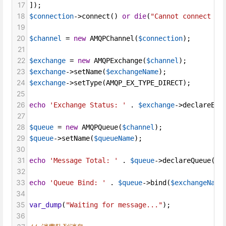
17
]);
18
$connection
->
connect
() 
or
die
(
"Cannot connect to
19
20
$channel
=
new
AMQPChannel
(
$connection
);
21
22
$exchange
=
new
AMQPExchange
(
$channel
);
23
$exchange
->
setName
(
$exchangeName
);
24
$exchange
->
setType
(
AMQP_EX_TYPE_DIRECT
);
25
26
echo
'Exchange Status: '
 . 
$exchange
->
declareExc
27
28
$queue
=
new
AMQPQueue
(
$channel
);
29
$queue
->
setName
(
$queueName
);
30
31
echo
'Message Total: '
 . 
$queue
->
declareQueue
() 
32
33
echo
'Queue Bind: '
 . 
$queue
->
bind
(
$exchangeName
34
35
var_dump
(
"Waiting for message..."
);
36