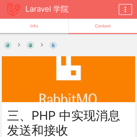
Laravel 学院
Info
Content
三、PHP 中实现消息
发送和接收