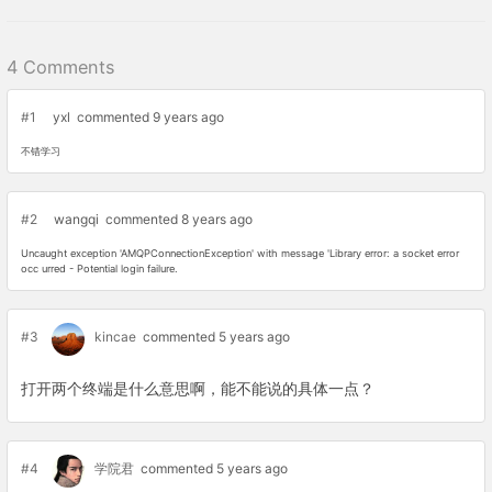
4 Comments
#1
yxl
commented 9 years ago
不错学习
#2
wangqi
commented 8 years ago
Uncaught exception 'AMQPConnectionException' with message 'Library error: a socket error
occ urred - Potential login failure.
#3
kincae
commented 5 years ago
打开两个终端是什么意思啊，能不能说的具体一点？
#4
学院君
commented 5 years ago