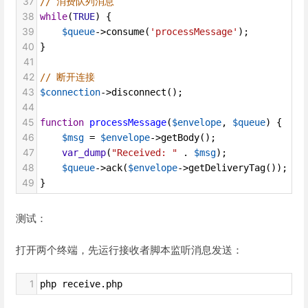
37
// 消费队列消息
38
while
(
TRUE
) {
39
$queue
->
consume
(
'processMessage'
);
40
}
41
42
// 断开连接
43
$connection
->
disconnect
();
44
45
function
processMessage
(
$envelope
, 
$queue
) {
46
$msg
=
$envelope
->
getBody
();
47
var_dump
(
"Received: "
 . 
$msg
);
48
$queue
->
ack
(
$envelope
->
getDeliveryTag
()); 
//
49
}
测试：
打开两个终端，先运行接收者脚本监听消息发送：
1
php receive.php