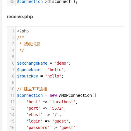
35
$connection
->
disconnect
();
receive.php
1
<?php
2
/**
3
* 接收消息
4
*/
5
6
$exchangeName
=
'demo'
;
7
$queueName
=
'hello'
;
8
$routeKey
=
'hello'
;
9
10
// 建立TCP连接
11
$connection
=
new
AMQPConnection
([
12
'host'
=>
'localhost'
,
13
'port'
=>
'5672'
,
14
'vhost'
=>
'/'
,
15
'login'
=>
'guest'
,
16
'password'
=>
'guest'