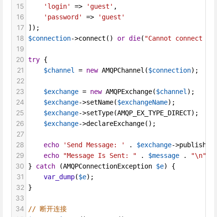
15
'login'
=>
'guest'
,
16
'password'
=>
'guest'
17
]);
18
$connection
->
connect
() 
or
die
(
"Cannot connect to
19
20
try
 {
21
$channel
=
new
AMQPChannel
(
$connection
);
22
23
$exchange
=
new
AMQPExchange
(
$channel
);
24
$exchange
->
setName
(
$exchangeName
);
25
$exchange
->
setType
(
AMQP_EX_TYPE_DIRECT
);
26
$exchange
->
declareExchange
();
27
28
echo
'Send Message: '
 . 
$exchange
->
publish
(
$
29
echo
"Message Is Sent: "
 . 
$message
 . 
"\n"
;
30
} 
catch
 (
AMQPConnectionException
$e
) {
31
var_dump
(
$e
);
32
}
33
34
// 断开连接