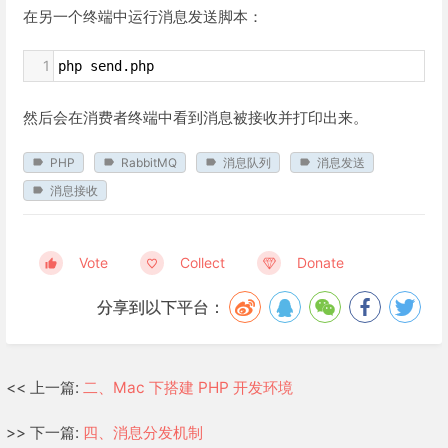
在另一个终端中运行消息发送脚本：
1
php send.php
然后会在消费者终端中看到消息被接收并打印出来。
PHP
RabbitMQ
消息队列
消息发送
消息接收
Vote
Collect
Donate
分享到以下平台：
<< 上一篇:
二、Mac 下搭建 PHP 开发环境
>> 下一篇:
四、消息分发机制