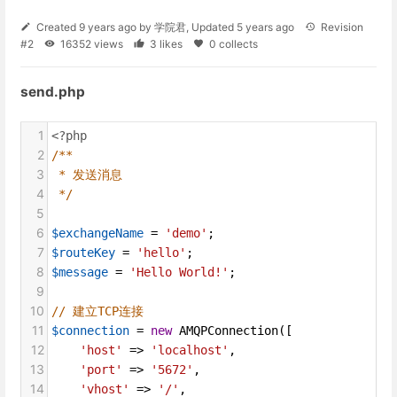
Created
9 years ago
by
学院君
, Updated
5 years ago
Revision
#2
16352 views
3 likes
0 collects
send.php
1
<?php
2
/**
3
* 发送消息
4
*/
5
6
$exchangeName
=
'demo'
;
7
$routeKey
=
'hello'
;
8
$message
=
'Hello World!'
;
9
10
// 建立TCP连接
11
$connection
=
new
AMQPConnection
([
12
'host'
=>
'localhost'
,
13
'port'
=>
'5672'
,
14
'vhost'
=>
'/'
,