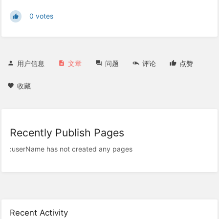
0 votes
用户信息
文章
问题
评论
点赞
收藏
Recently Publish Pages
:userName has not created any pages
Recent Activity