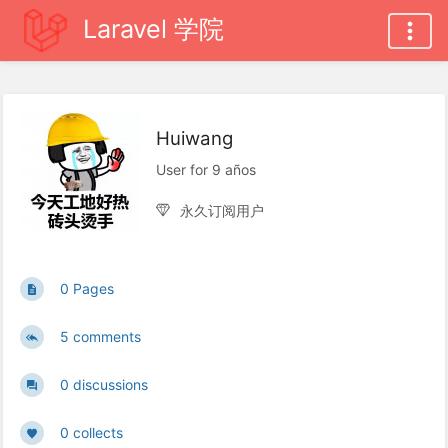
Laravel 学院
Huiwang
User for 9 años
永久订阅用户
0 Pages
5 comments
0 discussions
0 collects